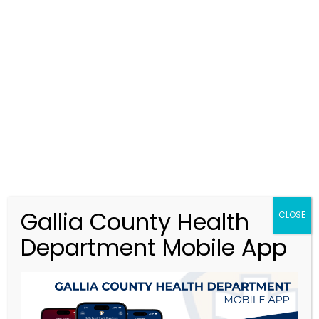
GCHD@galliacohealth.gov
MENU
Apply For A Job
>
Apply For A Job
Gallia County Health
CLOSE
Department Mobile App