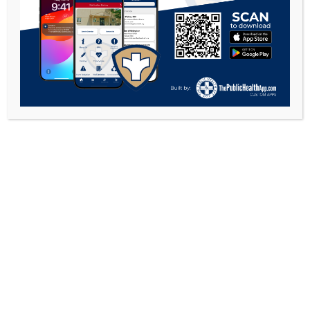
COPYRIGHT 2026 - GALLIA COUNTY HEALTH
DEPARTMENT