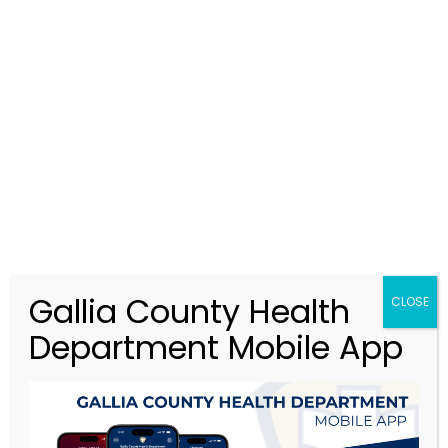
GCHD@galliacohealth.gov
MENU
Food Safety
>
Food Safety
Gallia County Health
CLOSE
Department Mobile App
FOOD
SAFETY