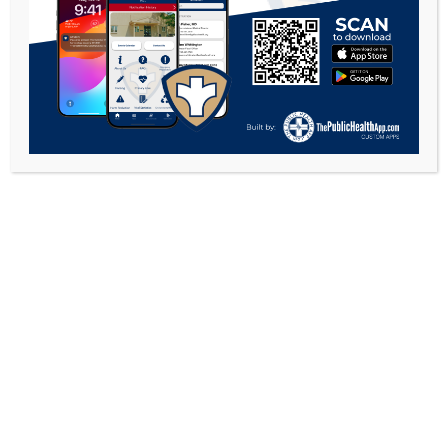
Food Info
Food Services
Retail Food
COPYRIGHT 2026 - GALLIA COUNTY HEALTH
DEPARTMENT