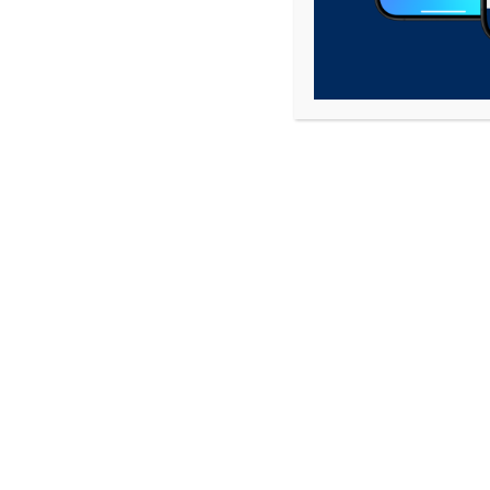
Phone
*
Explanation of Complaint
*
Directions To Complaint Location
*