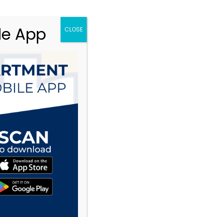
le App
CLOSE
te