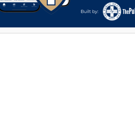
Phone
*