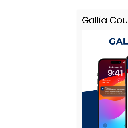
Responsible Parties
Gallia Co
Property Owner
*
Street Address
*
Apartment, suite, etc
City
State
ZIP / Postal Code